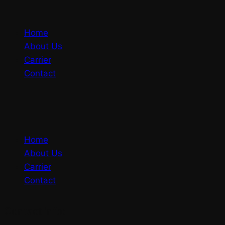
Home
About Us
Carrier
Contact
Home
About Us
Carrier
Contact
Contact info: