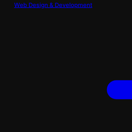
Web Design & Development