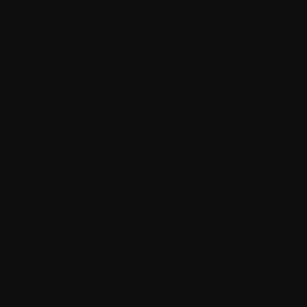
asar Barat, Denpasar City, Bali 80117