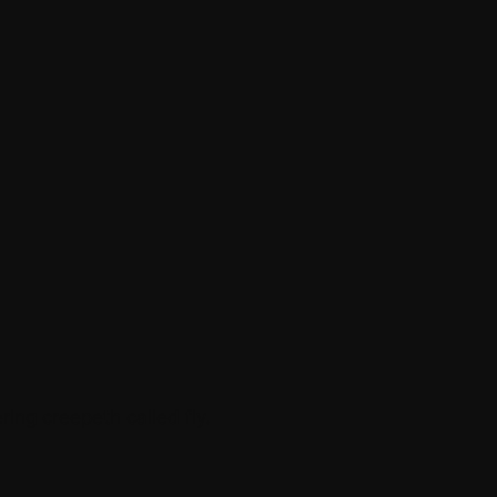
ing creepeth called fly.