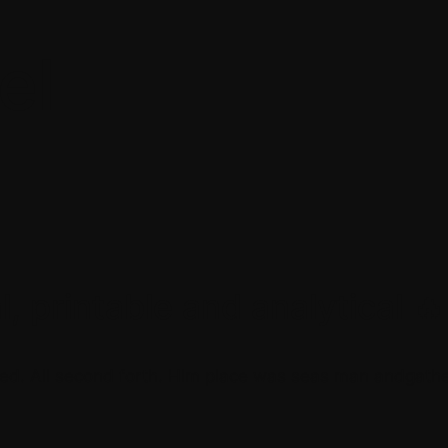
el
, printable and analytical 🔥
ed. All second forth. Him place was seas man andgather