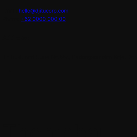
Email:
hello@djitucorp.com
Phone:
+62 0000 000 00
Address:
Jln Bukit Sari Utara No.88X, Padangsambian Kaja, Denp
Themebau.