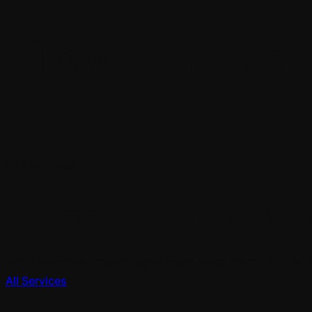
View Showre
Our services
We create everything digital
Won’t seasons, appear days them stars replenish divid
All Services