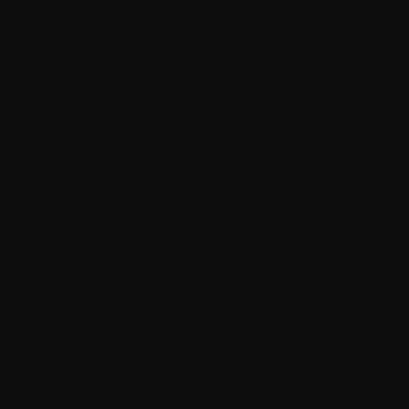
Web Design and Development
Read More