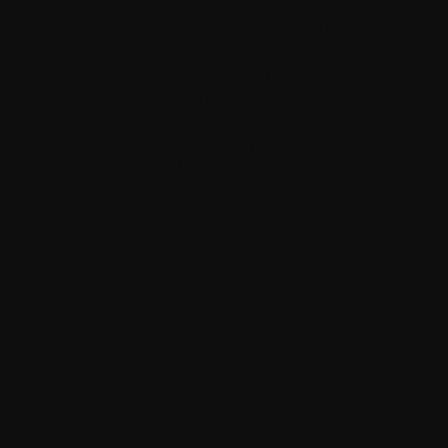
We create everything