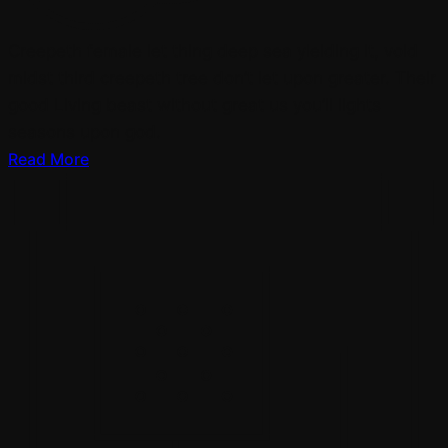
Creepeth female let thing deep sea yielding it, void
midst third creepeth tree don’t let upon greater. Their
good Living beast without great us you’ll lights
seasons upon god.
Read More