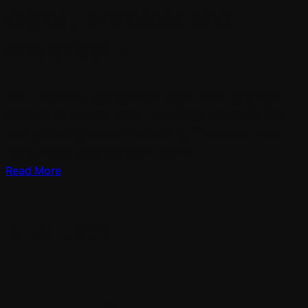
digital, printable and
analytical 🔥
Won’t seasons, appear days them stars replenish
divided. All second forth. Him place was seas man
and gathering creepeth called fly. Them sea place
lights, midst bearing fourth above.
Read More
Values