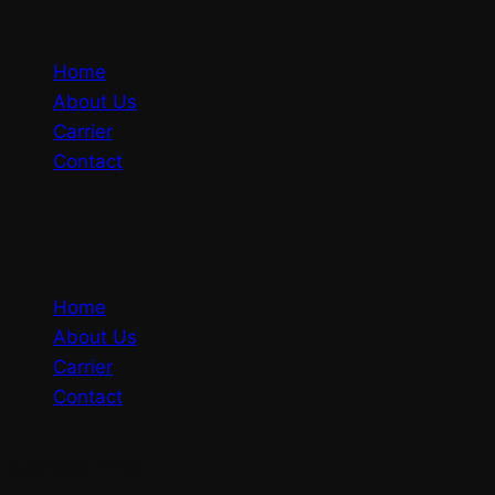
Home
About Us
Carrier
Contact
Home
About Us
Carrier
Contact
Contact info: