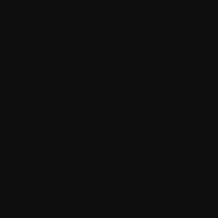
Project
Happy Moments
Photoset