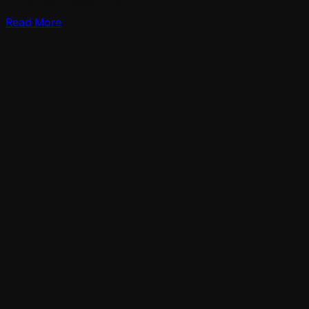
you’ll open there bearing.
Read More