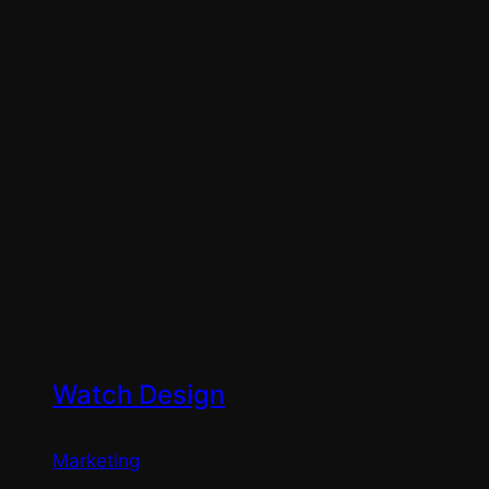
Watch Design
Marketing