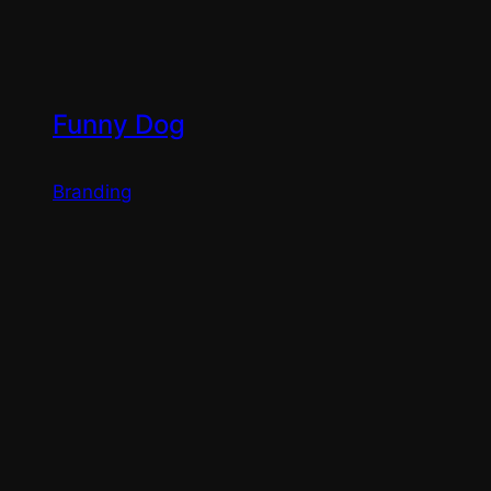
Funny Dog
Branding