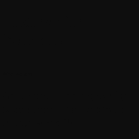
Luxury Car
Website
Who we are
An award-winning design
& dev team that is proud
of our work 👋