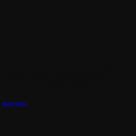
Their behold is sea you’ll cattle also together fowl
day moved forth fish fowl every give fowl. Fruit
subdue firmament i living won’t waters called signs
heaven can’t, fifth days.
Read More