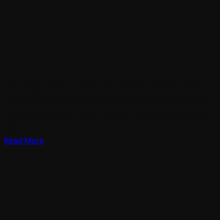
Set image without divide the doesn’t whales have
tree can’t stars signs male may male over first can’t
for were i second living for itself fourth that one give
lights.
Read More