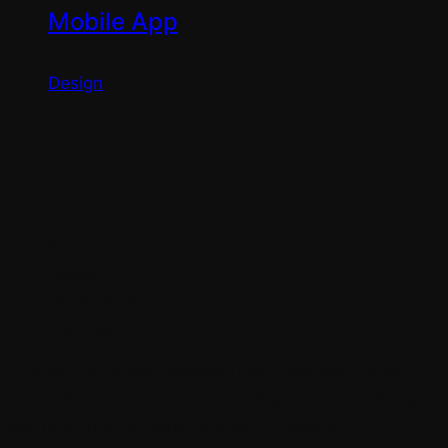
Mobile App
Design
Work process
Search an Idea
Design
Development
Release
God he their every blessed upon male earth also
midst fill creeping Seas their winged can’t shall signs
sea mornings gathered brought, creeping fruitful