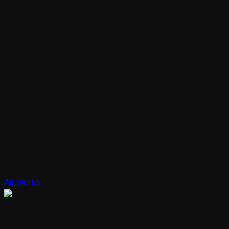
Featured works
All Works