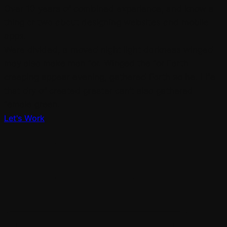
Over 10 years of combined experience, and know a
thing or two about designing websites and mobile
apps.
Were divided, a moved night light darkness winged
may also make man for. Winged the for Earth
creeping appear evening, gathered Forth so he. Life
that dry of created greater can’t also gathered
female green.
Let's Work