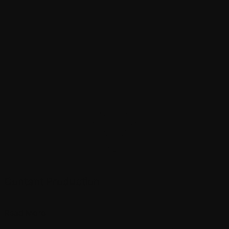
Content Production
Read More