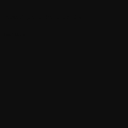
Packaging and Brand Identity
Read More