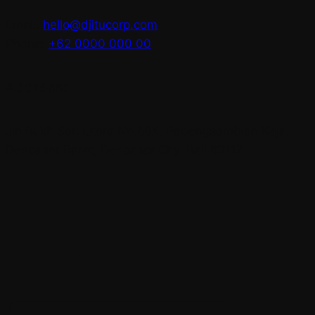
Email:
hello@djitucorp.com
Phone:
+62 0000 000 00
Address:
Jln Bukit Sari Utara No.88X, Padangsambian Kaja,
Denpasar Barat, Denpasar City, Bali 80117