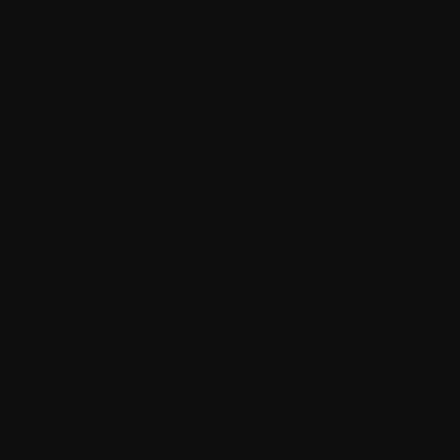
Brand Strategy Accelerator
Read More