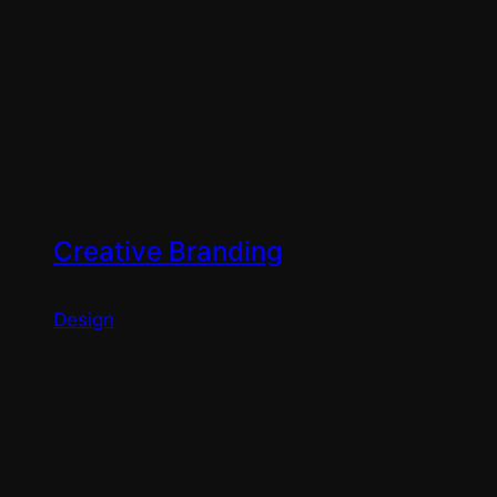
Creative Branding
Design