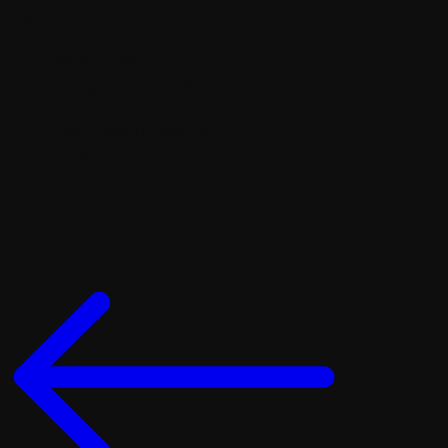
apps.
Date:
June 10, 2020
Category:
Branding
Client:
Brian Newton
Share: