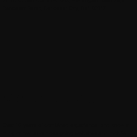
Denpasar Barat, Denpasar City, Bali 80117
Video Tutorial
Over 10 years of combined experience, and know a
thing or two about designing websites and mobile