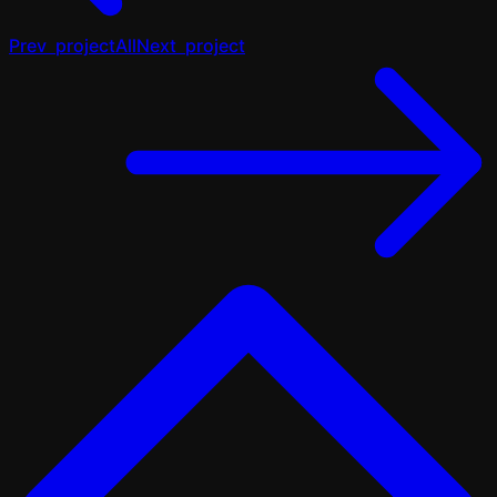
Prev
project
All
Next
project