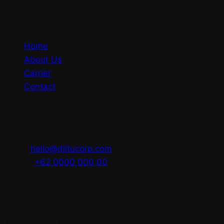
Home
About Us
Carrier
Contact
Contact info:
Email:
hello@djitucorp.com
Phone:
+62 0000 000 00
Address:
Jln Bukit Sari Utara No.88X, Padangsambian Kaja,