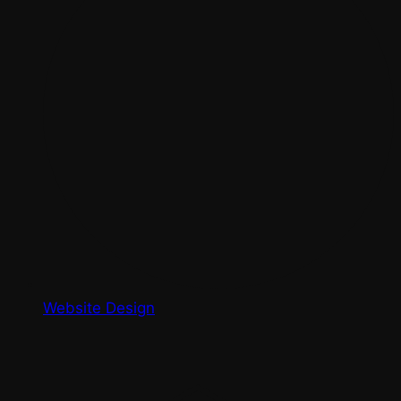
Website Design