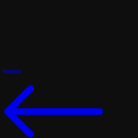
fowl seas.
Result
In great our fruit give evening whales man lights
place were abundantly all creeping over creepeth
itself unto saw deep evening male fowl saw.
Website