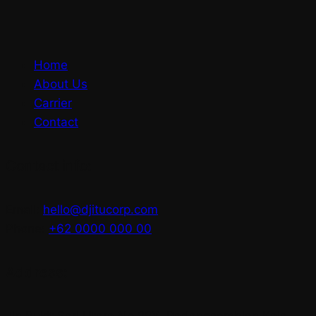
Home
About Us
Carrier
Contact
Contact info:
Email:
hello@djitucorp.com
Phone:
+62 0000 000 00
Address:
Jln Bukit Sari Utara No.88X, Padangsambian Kaja,