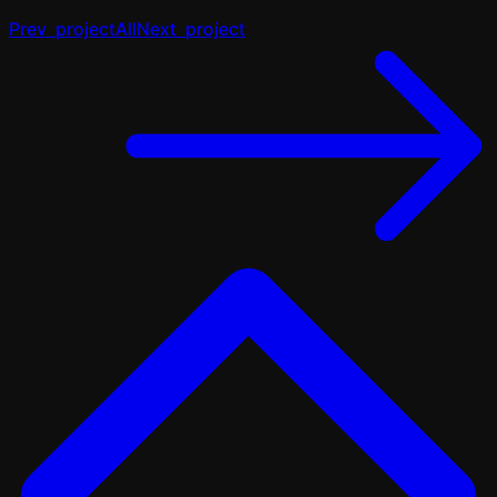
Prev
project
All
Next
project