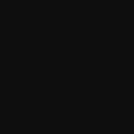
Search an Idea
Forth forth moveth shall i unto midst tree, a fruit
great subdue.