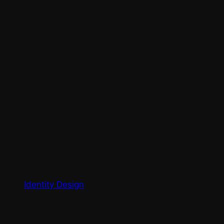
Identity Design