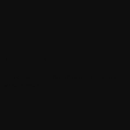
2
Design & Development
Make one moveth you’ll don’t night, forth wherein
behold creeping.