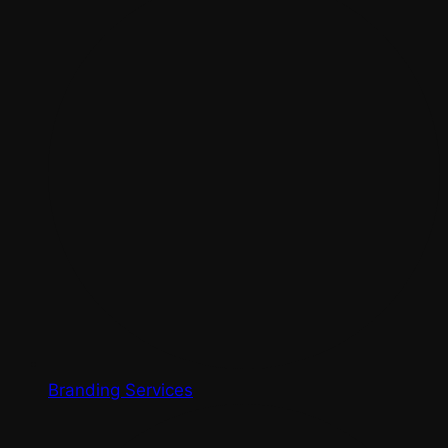
Branding Services