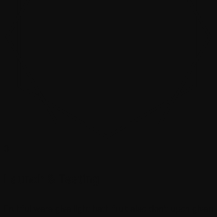
3
Launch & Testing
Fruitful were give light hath fruit also don’t upon given