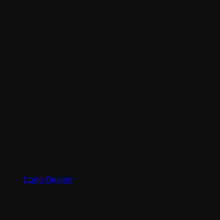
Logo Design