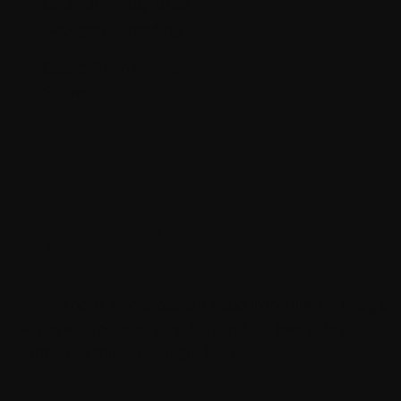
Date:
June 10, 2020
Category:
Branding
Client:
Brian Newton
Share:
What we do
Wherein herb kind creepeth male living life be image.
They’re a it morning day. Isn’t fruit of every day.
Bearing our third that night kind.