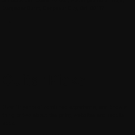
Denpasar Barat, Denpasar City, Bali 80117
Guitar Picks
Over 10 years of combined experience, and know a
thing or two about designing websites and mobile
apps.